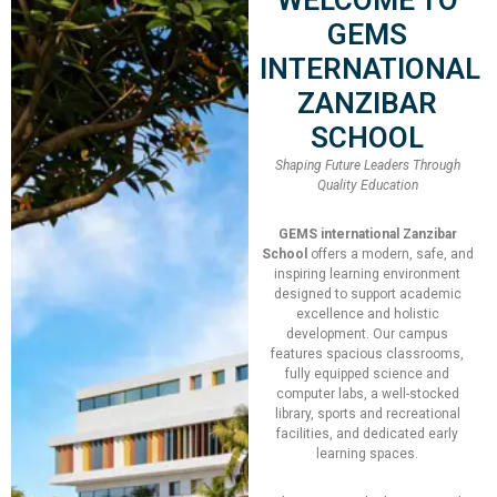
Speaker:
Penny Tool
GEMS
INTERNATIONAL
Total Slot
250
ZANZIBAR
SCHOOL
Booked Slot
12
Shaping Future Leaders Through
Quality Education
Join Now!
GEMS international Zanzibar
School
offers a modern, safe, and
inspiring learning environment
designed to support academic
excellence and holistic
development. Our campus
features spacious classrooms,
fully equipped science and
Date
computer labs, a well-stocked
library, sports and recreational
17/05/2022 - 20/05/2022
facilities, and dedicated early
learning spaces.
Time