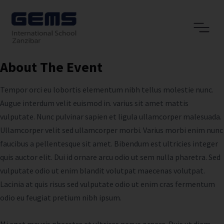
About The Event
Tempor orci eu lobortis elementum nibh tellus molestie nunc.
Augue interdum velit euismod in. varius sit amet mattis
vulputate. Nunc pulvinar sapien et ligula ullamcorper malesuada.
Ullamcorper velit sed ullamcorper morbi. Varius morbi enim nunc
faucibus a pellentesque sit amet. Bibendum est ultricies integer
quis auctor elit. Dui id ornare arcu odio ut sem nulla pharetra. Sed
vulputate odio ut enim blandit volutpat maecenas volutpat.
Lacinia at quis risus sed vulputate odio ut enim cras fermentum
odio eu feugiat pretium nibh ipsum.