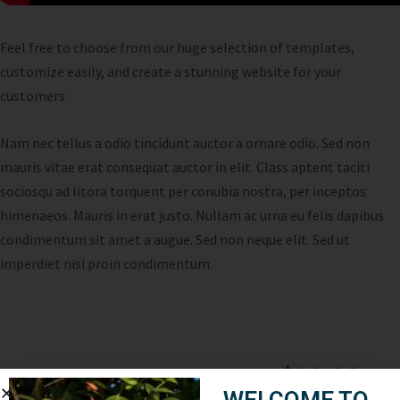
Feel free to choose from our huge selection of templates,
customize easily, and create a stunning website for your
customers
Nam nec tellus a odio tincidunt auctor a ornare odio. Sed non
mauris vitae erat consequat auctor in elit. Class aptent taciti
sociosqu ad litora torquent per conubia nostra, per inceptos
himenaeos. Mauris in erat justo. Nullam ac urna eu felis dapibus
condimentum sit amet a augue. Sed non neque elit. Sed ut
imperdiet nisi proin condimentum.
$79.00
Cost:
WELCOME TO