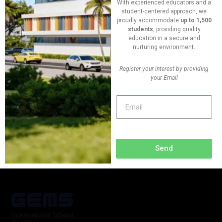
With experienced educators and a
09:40 - 17:00
student-centered approach, we
proudly accommodate
up to 1,500
students
, providing quality
Vanue
education in a secure and
New York, USA
nurturing environment.
Register your interest by providing
Phone
your Email
+(624) 763 552 420
Send