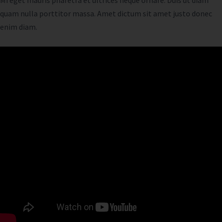
Mi eget mauris pharetra et ultrices neque ornare. Duis ut diam
quam nulla porttitor massa. Amet dictum sit amet justo donec
enim diam.