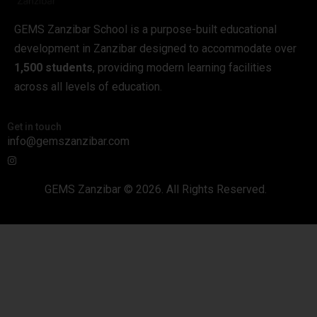
GEMS Zanzibar School is a purpose-built educational
development in Zanzibar designed to accommodate over
1,500 students
, providing modern learning facilities
across all levels of education.
Get in touch
info@gemszanzibar.com
GEMS Zanzibar © 2026. All Rights Reserved.