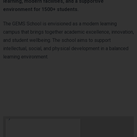
learning, modern facilities, and a supportive
environment for 1500+ students.
The GEMS School is envisioned as a modern learning
campus that brings together academic excellence, innovation,
and student wellbeing. The school aims to support
intellectual, social, and physical development in a balanced
learning environment.