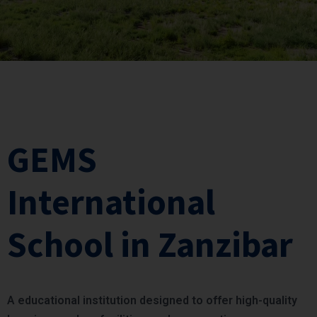
GEMS
International
School in Zanzibar
A educational institution designed to offer high-quality