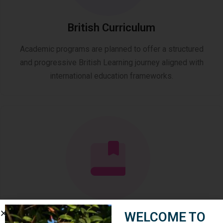
British Curriculum
Academic programs are planned to offer a structured
and progressive British Learning journey aligned with
international education frameworks.
Academic Education ( K–12 )
WELCOME TO