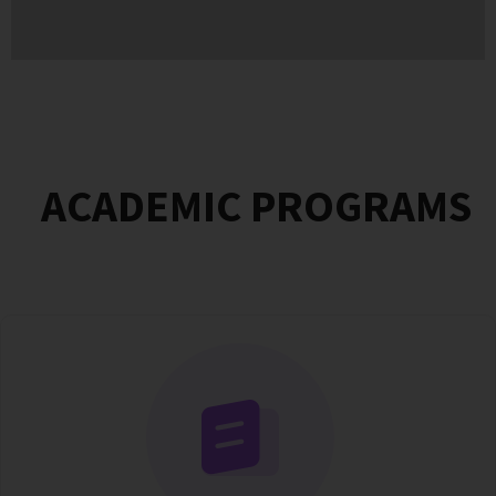
ACADEMIC PROGRAMS