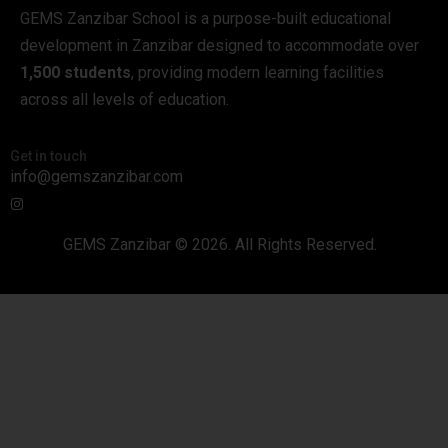
GEMS Zanzibar School is a purpose-built educational
development in Zanzibar designed to accommodate over
1,500 students
, providing modern learning facilities
across all levels of education.
Get in touch
info@gemszanzibar.com
GEMS Zanzibar © 2026. All Rights Reserved.