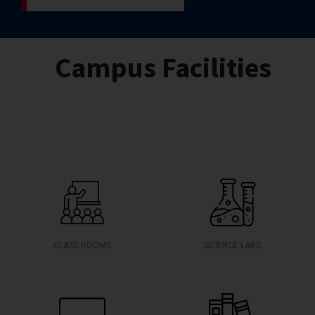
Campus Facilities
CLASS ROOMS
SCIENCE LABS