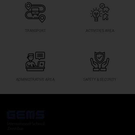
TRANSPORT
ACTIVITIES AREA
ADMINISTRATIVE AREA
SAFETY & SECURITY