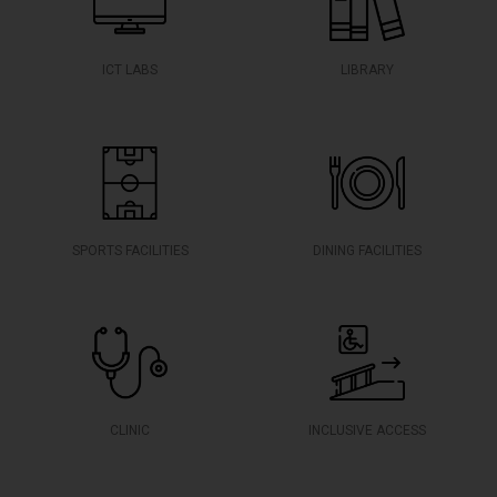
ICT LABS
LIBRARY
SPORTS FACILITIES
DINING FACILITIES
CLINIC
INCLUSIVE ACCESS