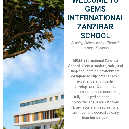
Speaker:
Penny Tool
GEMS
INTERNATIONAL
Total Slot
250
ZANZIBAR
SCHOOL
Booked Slot
12
Shaping Future Leaders Through
Quality Education
Join Now!
GEMS international Zanzibar
School
offers a modern, safe, and
inspiring learning environment
designed to support academic
excellence and holistic
development. Our campus
features spacious classrooms,
fully equipped science and
Date
computer labs, a well-stocked
library, sports and recreational
19/09/2022 - 22/09/2022
facilities, and dedicated early
learning spaces.
Time