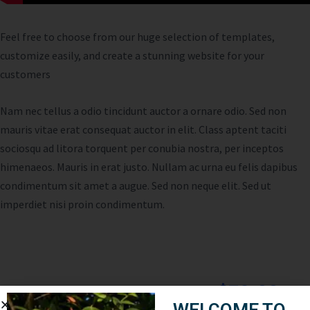
Feel free to choose from our huge selection of templates,
customize easily, and create a stunning website for your
customers
Nam nec tellus a odio tincidunt auctor a ornare odio. Sed non
mauris vitae erat consequat auctor in elit. Class aptent taciti
sociosqu ad litora torquent per conubia nostra, per inceptos
himenaeos. Mauris in erat justo. Nullam ac urna eu felis dapibus
condimentum sit amet a augue. Sed non neque elit. Sed ut
imperdiet nisi proin condimentum.
$79.00
Cost:
WELCOME TO