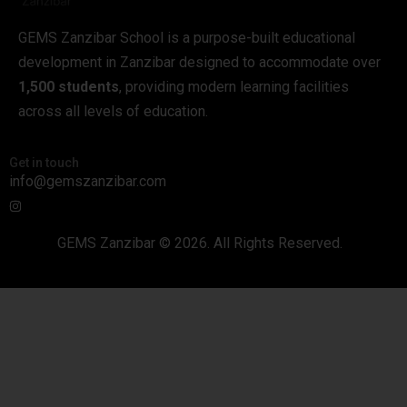
GEMS Zanzibar School is a purpose-built educational
development in Zanzibar designed to accommodate over
1,500 students
, providing modern learning facilities
across all levels of education.
Get in touch
info@gemszanzibar.com
GEMS Zanzibar © 2026. All Rights Reserved.