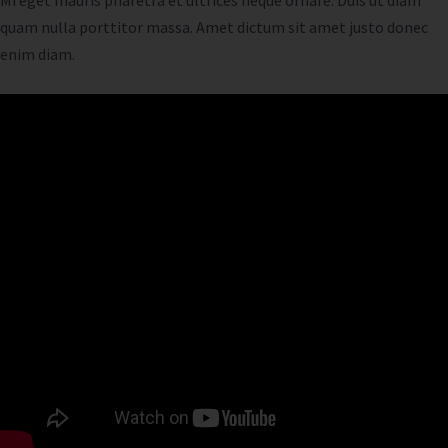
Mi eget mauris pharetra et ultrices neque ornare. Duis ut diam
quam nulla porttitor massa. Amet dictum sit amet justo donec
enim diam.