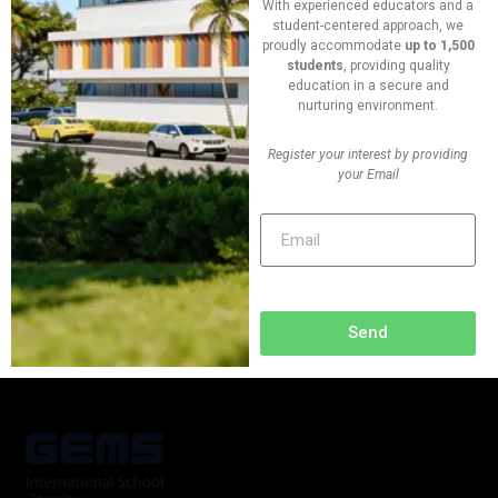
With experienced educators and a
09:00 - 00:00
student-centered approach, we
proudly accommodate
up to 1,500
students
, providing quality
Vanue
education in a secure and
New York, USA
nurturing environment.
Register your interest by providing
Phone
your Email
+(624) 763 552 420
Send