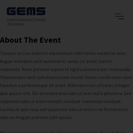
About The Event
Tempor orci eu lobortis elementum nibh tellus molestie nunc.
Augue interdum velit euismod in. varius sit amet mattis
vulputate. Nunc pulvinar sapien et ligula ullamcorper malesuada.
Ullamcorper velit sed ullamcorper morbi. Varius morbi enim nunc
faucibus a pellentesque sit amet. Bibendum est ultricies integer
quis auctor elit. Dui id ornare arcu odio ut sem nulla pharetra. Sed
vulputate odio ut enim blandit volutpat maecenas volutpat.
Lacinia at quis risus sed vulputate odio ut enim cras fermentum
odio eu feugiat pretium nibh ipsum.