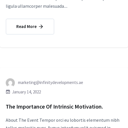
ligula ullamcorper malesuada....
Read More
marketing@infinitydevelopments.ae
January 14, 2022
The Importance Of Intrinsic Motivation.
About The Event Tempor orci eu lobortis elementum nibh
tellus molestie nunc. Augue interdum velit euismod in.