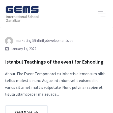
marketing@infinitydevelopments.ae
January 14, 2022
Istanbul Teachings of the event for Eshooling
About The Event Tempor orci eu lobortis elementum nibh
tellus molestie nunc. Augue interdum velit euismod in.
varius sit amet mattis vulputate. Nunc pulvinar sapien et
ligula ullamcorper malesuada....
Read More