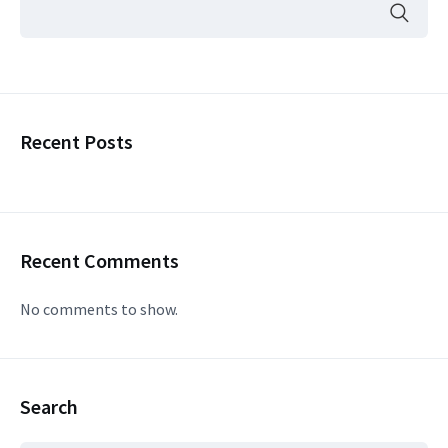
Recent Posts
Recent Comments
No comments to show.
Search