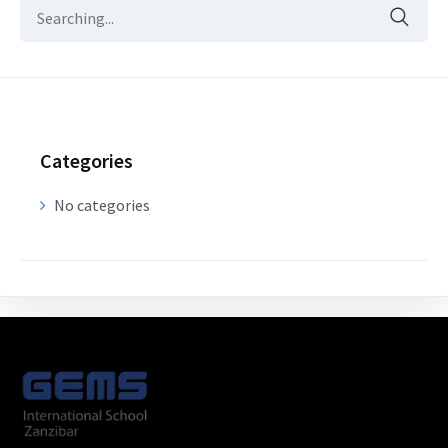
Categories
No categories