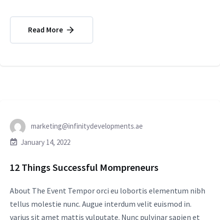
Read More
marketing@infinitydevelopments.ae
January 14, 2022
12 Things Successful Mompreneurs
About The Event Tempor orci eu lobortis elementum nibh
tellus molestie nunc. Augue interdum velit euismod in.
varius sit amet mattis vulputate. Nunc pulvinar sapien et