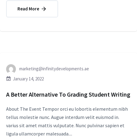
Read More
marketing@infinitydevelopments.ae
January 14, 2022
A Better Alternative To Grading Student Writing
About The Event Tempor orci eu lobortis elementum nibh
tellus molestie nunc. Augue interdum velit euismod in.
varius sit amet mattis vulputate. Nunc pulvinar sapien et
ligula ullamcorper malesuada....