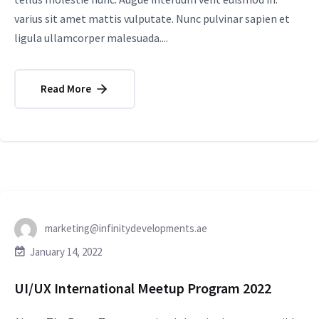
varius sit amet mattis vulputate. Nunc pulvinar sapien et
ligula ullamcorper malesuada....
Read More
marketing@infinitydevelopments.ae
January 14, 2022
UI/UX International Meetup Program 2022