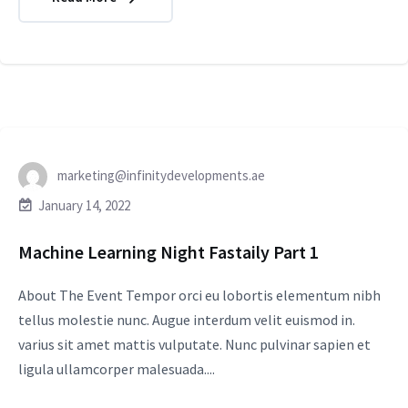
marketing@infinitydevelopments.ae
January 14, 2022
Machine Learning Night Fastaily Part 1
About The Event Tempor orci eu lobortis elementum nibh
tellus molestie nunc. Augue interdum velit euismod in.
varius sit amet mattis vulputate. Nunc pulvinar sapien et
ligula ullamcorper malesuada....