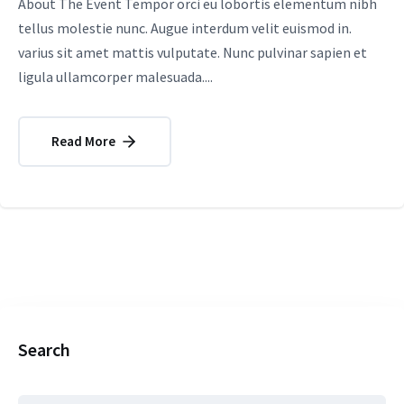
About The Event Tempor orci eu lobortis elementum nibh
tellus molestie nunc. Augue interdum velit euismod in.
varius sit amet mattis vulputate. Nunc pulvinar sapien et
ligula ullamcorper malesuada....
Read More
Search