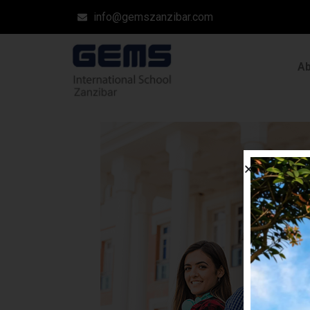
info@gemszanzibar.com
A