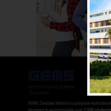
GEMS Zanzibar School is a purpose-built educa
designed to accommodate over
1,500 student